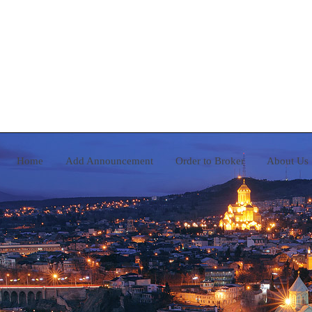
Home
Add Announcement
Order to Broker
A