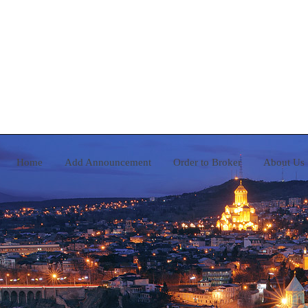
Home
Add Announcement
Order to Broker
A