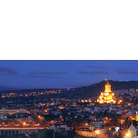
Home
Add Announcement
Order to Broker
A