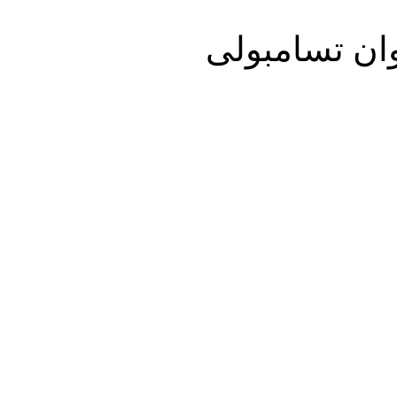
تفلیس/اول