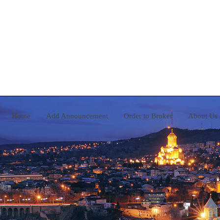
Home
Add Announcement
Order to Broker
A