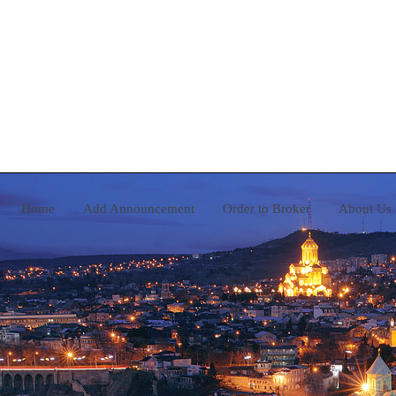
Home
Add Announcement
Order to Broker
A