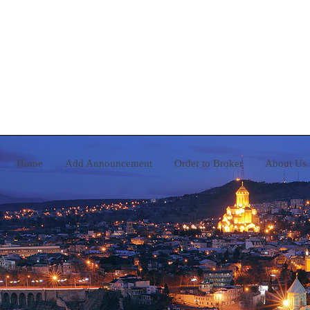
Home
Add Announcement
Order to Broker
A