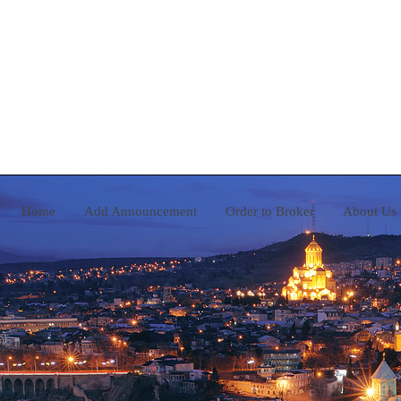
Home
Add Announcement
Order to Broker
A