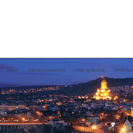
Home
Add Announcement
Order to Broker
A