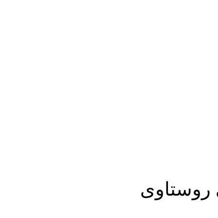
تفلیس