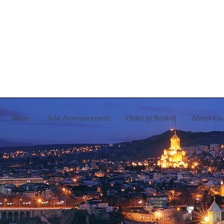
Home
Add Announcement
Order to Broker
A